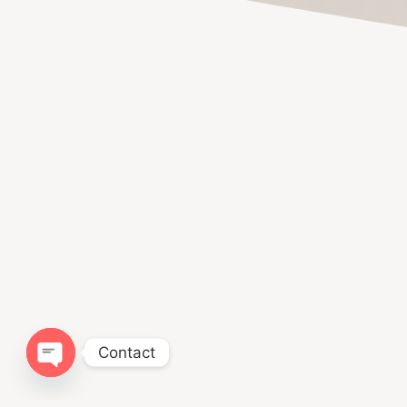
Contact
Open chaty